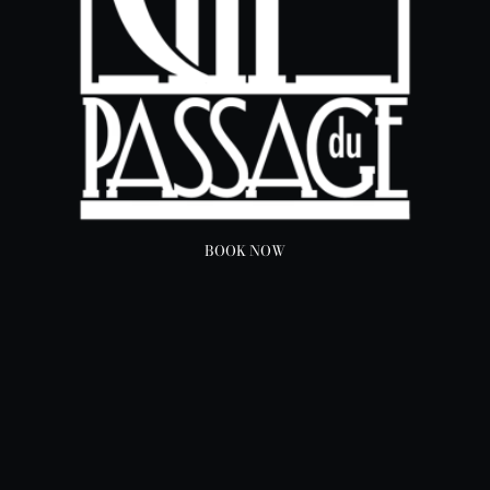
BOOK NOW