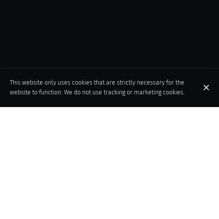
This website only uses cookies that are strictly necessary for the
website to function. We do not use tracking or marketing cookies.
An iconic Brussels institution, the Taverne du Passage welcomes
you to an exceptional Art Deco setting in the prestigious Galeries
de la Reine. Discover a cuisine that celebrates Belgium's
gastronomic heritage, while adding a touch of modernity. A place
where tradition and innovation combine for the pleasure of your
taste buds.