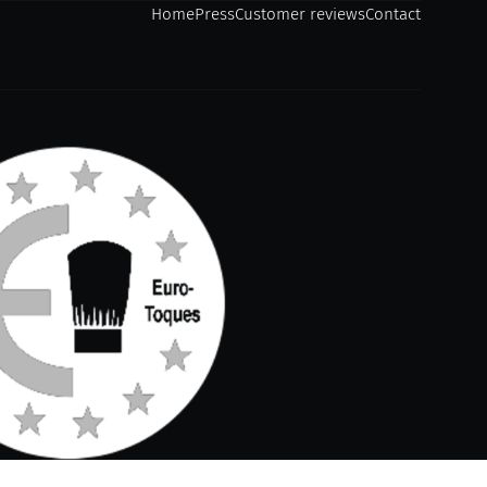
Home
Press
Customer reviews
Contact