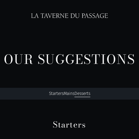
OUR SUGGESTIONS
Starters
Mains
Desserts
Starters