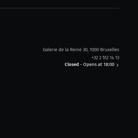
Galerie de la Reine 30, 1000 Bruxelles
+32 2 512 14 13
Closed
- Opens at 18:00