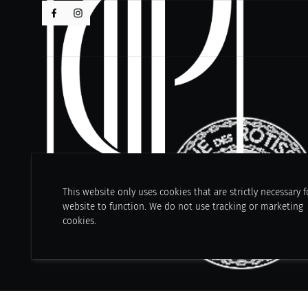
This website only uses cookies that are strictly necessary f
website to function. We do not use tracking or marketing
cookies.