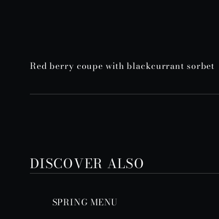
Red berry coupe with blackcurrant sorbet
DISCOVER ALSO
SPRING MENU