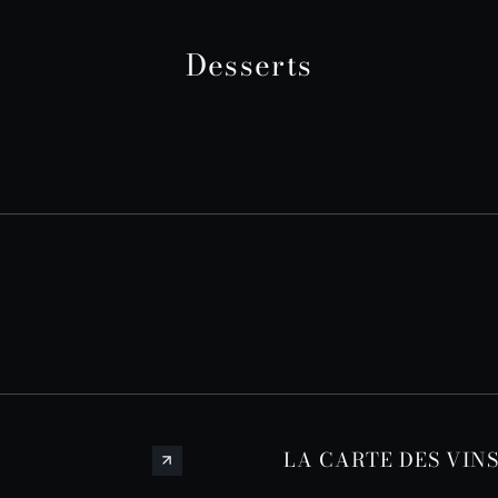
Desserts
LA CARTE DES VIN