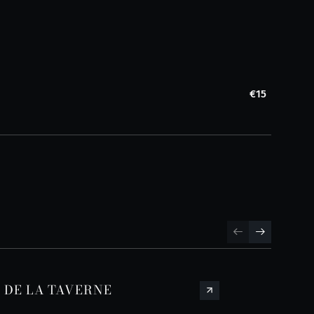
€15
S DE LA TAVERNE
SPR