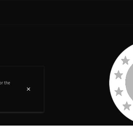
or the