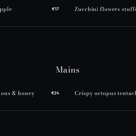
apple
Zucchini flowers stuff
€17
Mains
rdons & honey
Crispy octopus tentac
€24