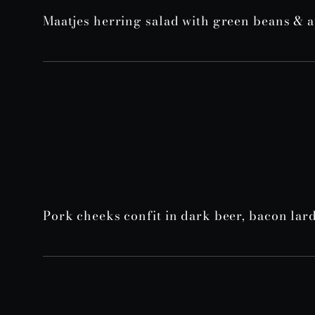
Maatjes herring salad with green beans & 
Pork cheeks confit in dark beer, bacon la