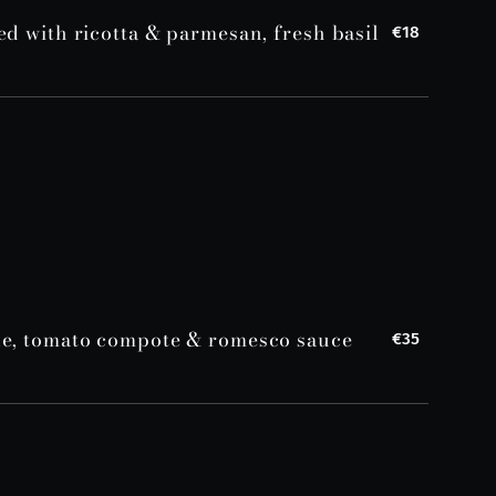
ed with ricotta & parmesan, fresh basil
€18
le, tomato compote & romesco sauce
€35