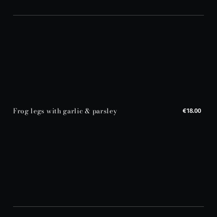
Frog legs with garlic & parsley
€18.00