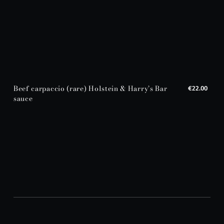
Beef carpaccio (rare) Holstein & Harry’s Bar
€22.00
sauce