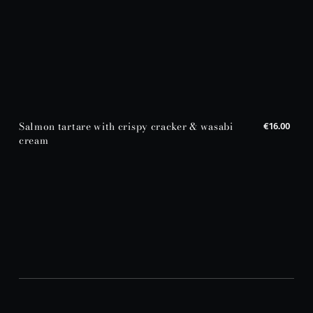
Salmon tartare with crispy cracker & wasabi
€16.00
cream