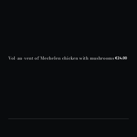
Vol-au-vent of Mechelen chicken with mushrooms
€24.00