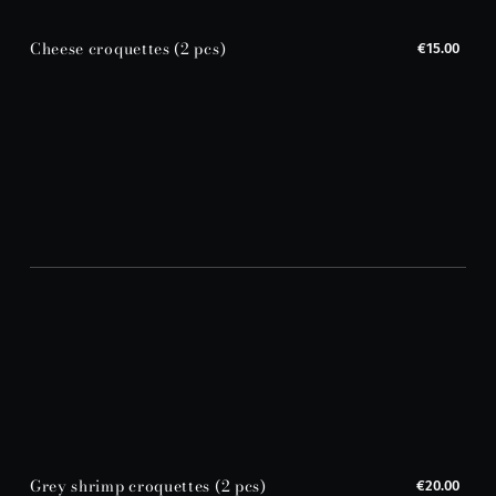
Cheese croquettes (2 pcs)
€15.00
Grey shrimp croquettes (2 pcs)
€20.00