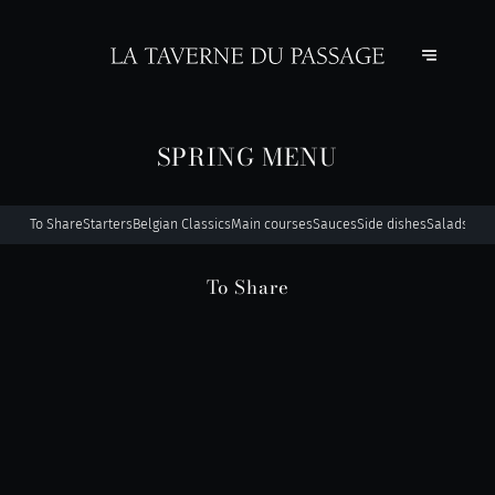
SPRING MENU
To Share
Starters
Belgian Classics
Main courses
Sauces
Side dishes
Salads
For 
To Share