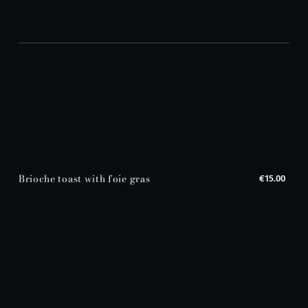
Brioche toast with foie gras
€15.00