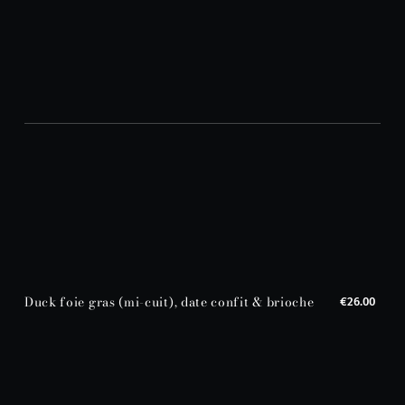
Duck foie gras (mi-cuit), date confit & brioche
€26.00