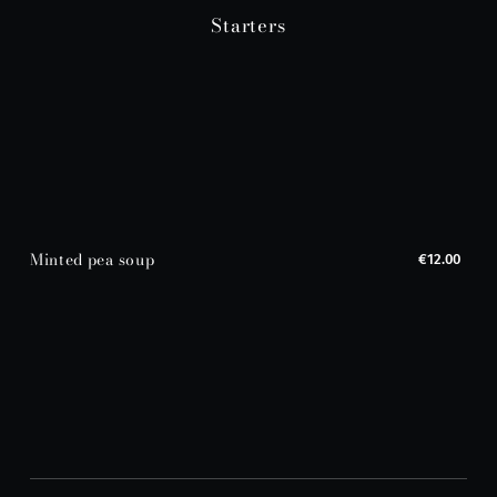
Starters
Minted pea soup
€12.00