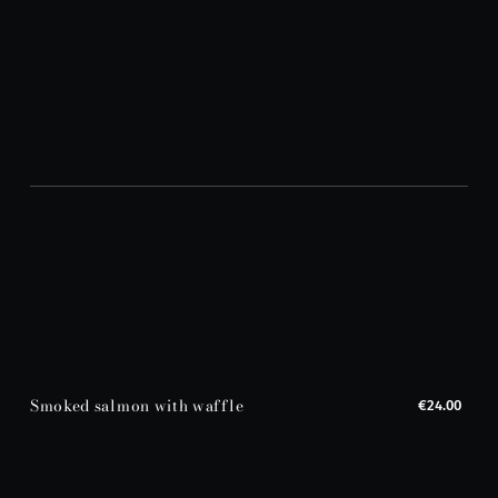
Smoked salmon with waffle
€24.00