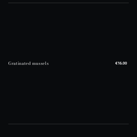
Gratinated mussels
€16.00