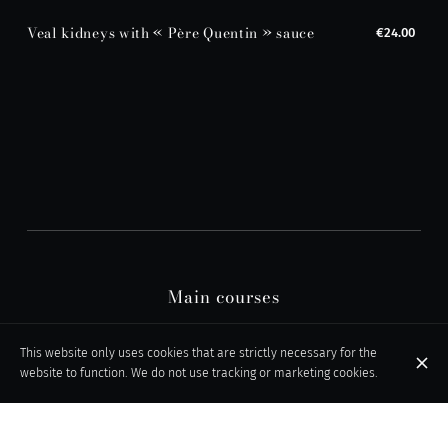
Veal kidneys with « Père Quentin » sauce
€24.00
Main courses
This website only uses cookies that are strictly necessary for the
website to function. We do not use tracking or marketing cookies.