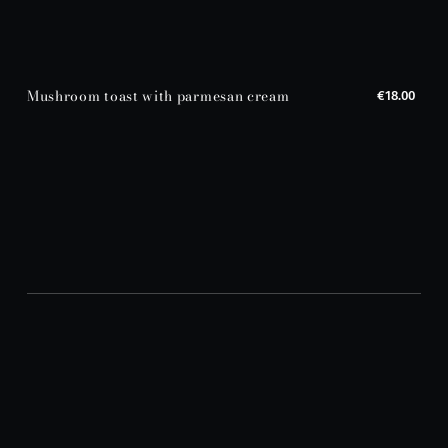
Mushroom toast with parmesan cream
€18.00