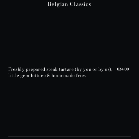
Belgian Classics
Freshly prepared steak tartare (by you or by us),
€24.00
little gem lettuce & homemade fries