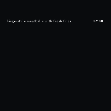
Liège-style meatballs with fresh fries
€21.00