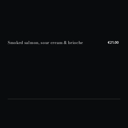
Smoked salmon, sour cream & brioche
€21.00