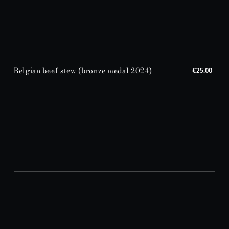
Belgian beef stew (bronze medal 2024)
€25.00