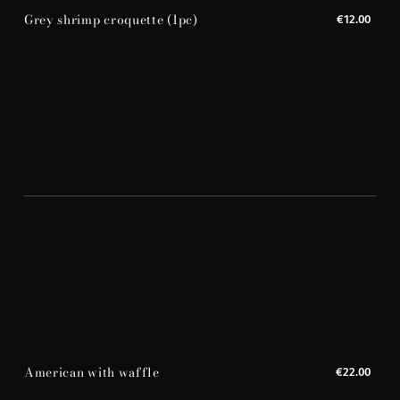
Grey shrimp croquette (1pc)
€12.00
American with waffle
€22.00