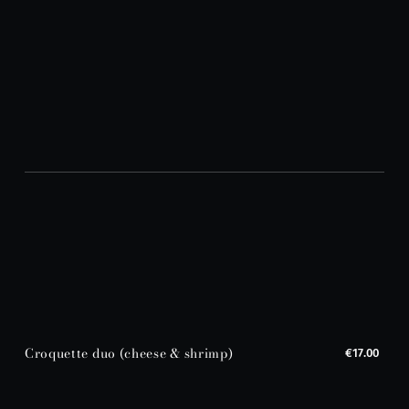
Croquette duo (cheese & shrimp)
€17.00