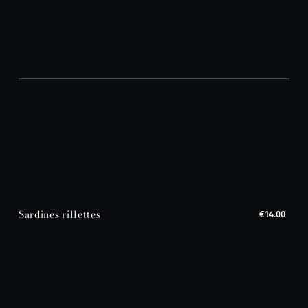
Sardines rillettes
€14.00