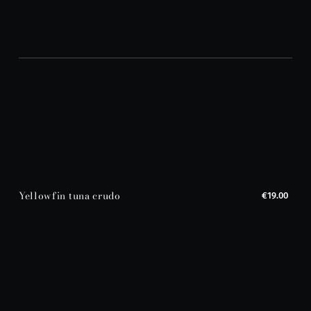
Yellowfin tuna crudo
€19.00